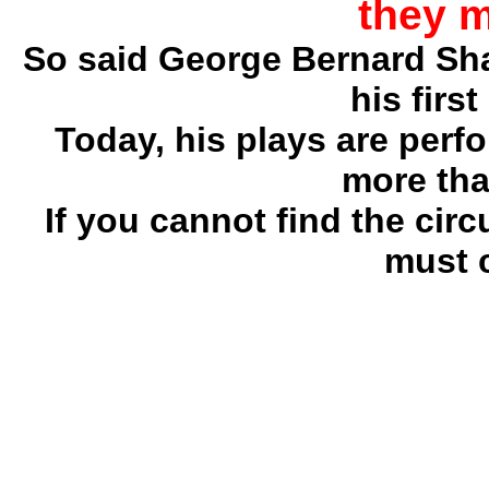
they 
So said George Bernard Sh
his firs
Today, his plays are perf
more tha
If you cannot find the ci
must 