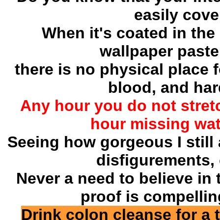
easily cover
When it's coated in the 
wallpaper paste,
there is no physical place f
blood, and hard
Any hour you do not stret
hour missing wate
Seeing how gorgeous I still
disfigurements, 
Never a need to believe in
proof is compelli
Drink colon cleanse for a