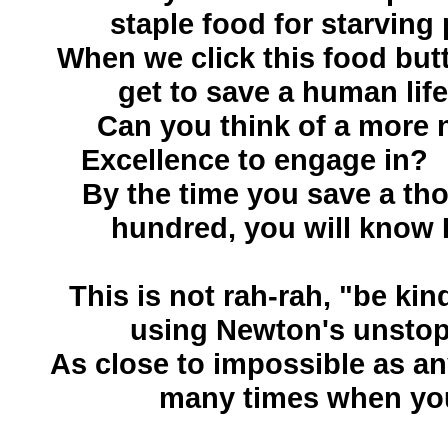
staple food for starving
When we click this food but
get to save a human life.
Can you think of a more n
Excellence to engage in
By the time you save a thou
hundred, you will know 
This is not rah-rah, "be kind
using Newton's unstop
As close to impossible as an
many times when you