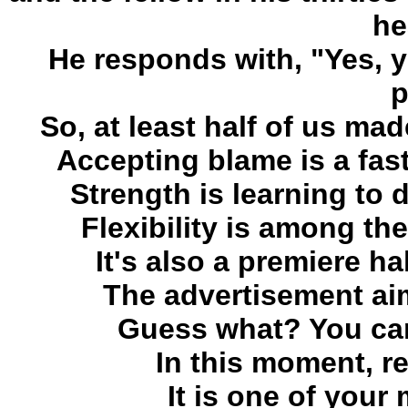
he
He responds with, "Yes, 
p
So, at least half of us ma
Accepting blame is a fast
Strength is learning to
Flexibility is among th
It's also a premiere ha
The advertisement aim
Guess what? You can
In this moment, re
It is one of you