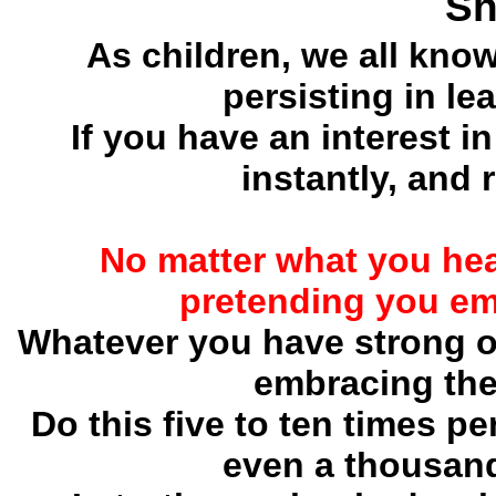
Sh
As children, we all kno
persisting in le
If you have an interest in
instantly, and 
No matter what you hea
pretending you em
Whatever you have strong op
embracing the
Do this five to ten times pe
even a thousand