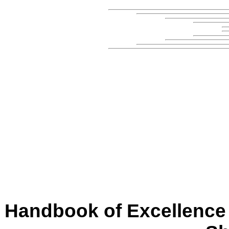
Handbook of Excellence