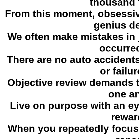
thousand 
From this moment, obsessiv
genius de
We often make mistakes in 
occurred
There are no auto accidents
or failu
Objective review demands th
one a
Live on purpose with an eye
rewar
When you repeatedly focus o