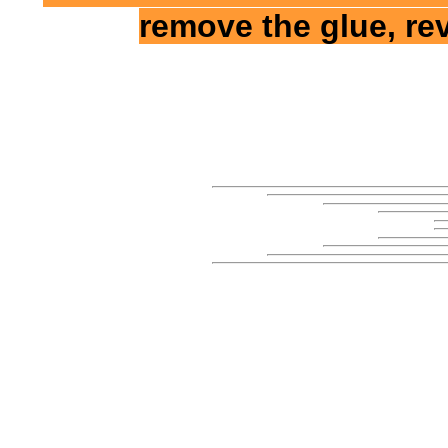
remove the glue, re