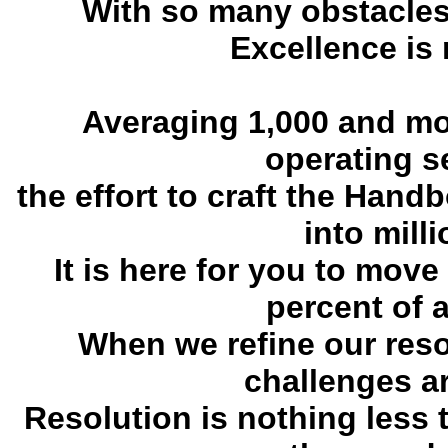
With so many obstacles 
Excellence is 
Averaging 1,000 and mo
operating s
the effort to craft the Hand
into mill
It is here for you to move
percent of a
When we refine our resol
challenges ar
Resolution is nothing less 