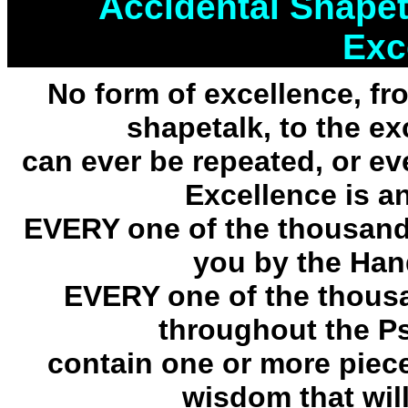
Accidental Shapet
Exc
No form of excellence, f
shapetalk, to the e
can ever be repeated, or eve
Excellence is an
EVERY one of the thousand
you by the Han
EVERY one of the thous
throughout the P
contain one or more piec
wisdom that will 