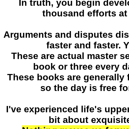
In truth, you begin devel
thousand efforts at 
Arguments and disputes diss
faster and faster. 
These are actual master se
book or three every d
These books are generally 
so the day is free f
I've experienced life's up
bit about exquisit