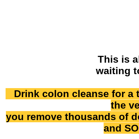
This is a
waiting 
Drink colon cleanse for a 
the ve
you remove thousands of dos
and SO