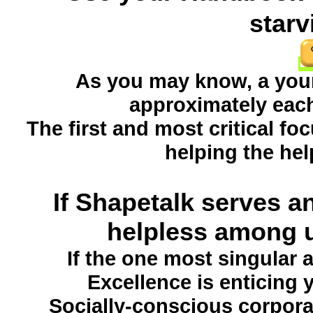
starv
As you may know, a young
approximately each
The first and most critical f
helping the hel
If Shapetalk serves an
helpless among u
If the one most singular
Excellence is enticing 
Socially-conscious corpora