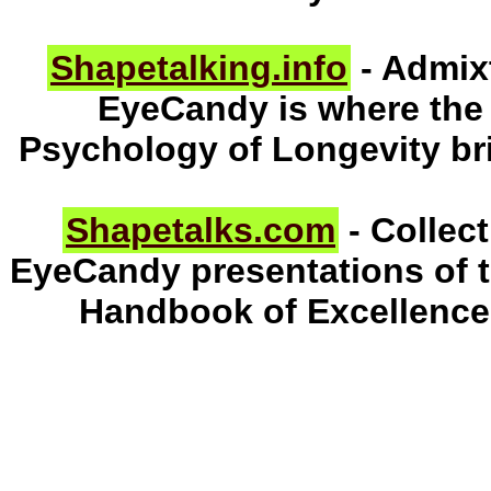
Shapetalking.info
- Admix
EyeCandy is where the
Psychology of Longevity br
Shapetalks.com
- Collec
EyeCandy presentations of 
Handbook of Excellence