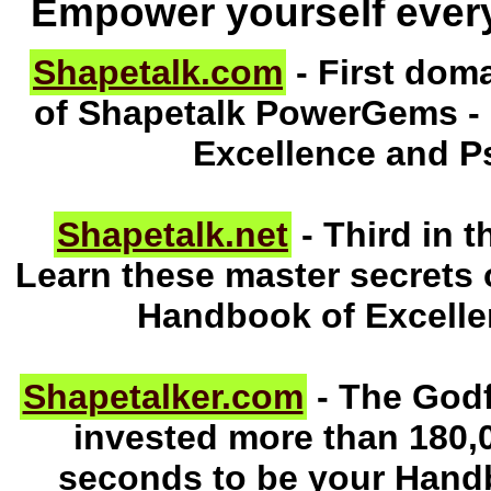
Empower yourself ever
Shapetalk.com
- First doma
of Shapetalk PowerGems -
Excellence and P
Shapetalk.net
- Third in t
Learn these master secrets 
Handbook of Excell
Shapetalker.com
- The Godf
invested more than 180,0
seconds to be your Hand