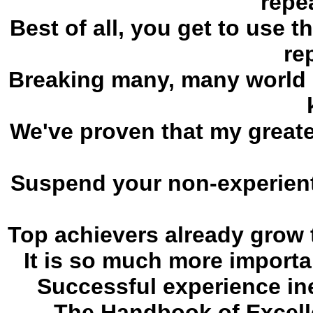
repe
Best of all, you get to use 
re
Breaking many, many world r
We've proven that my greates
Suspend your non-experient
Top achievers already grow t
It is so much more importa
Successful experience ine
The Handbook of Excell