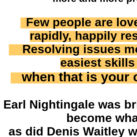
Few people are lo
rapidly, happily r
Resolving issues mor
easiest skill
when that is your c
Earl Nightingale was bri
become what
as did Denis Waitley 