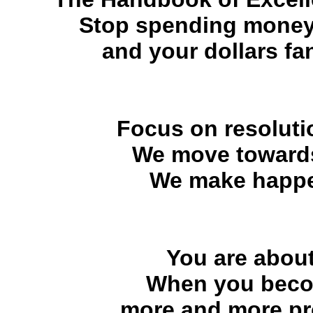
Stop spending money
and your dollars fan
Focus on resolutio
We move towards
We make happe
You are about
When you becom
more and more pr