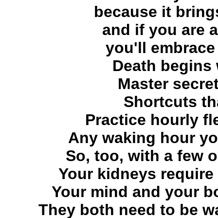
because it brin
and if you are 
you'll embrace t
Death begins
Master secret
Shortcuts th
Practice hourly fl
Any waking hour yo
So, too, with a few 
Your kidneys require
Your mind and your bod
They both need to be wa