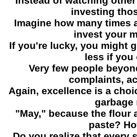
Instead of watching othe
investing tho
Imagine how many times 
invest your m
If you're lucky, you might g
less if you
Very few people beyond
complaints, ac
Again, excellence is a cho
garbage 
"May," because the flour 
paste? Ho
Do you realize that every s