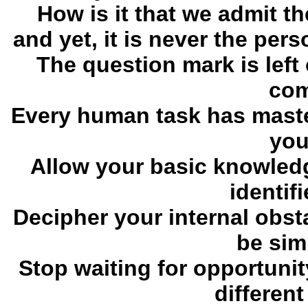
How is it that we admit t
and yet, it is never the pe
The question mark is left 
com
Every human task has mast
you,
Allow your basic knowledg
identif
Decipher your internal obsta
be simp
Stop waiting for opportunit
different