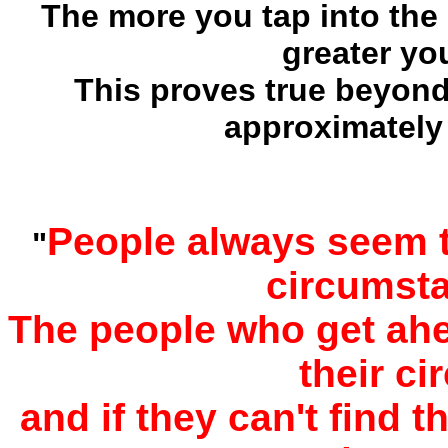
The more you tap into the
greater yo
This proves true beyond 
approximately
People always seem t
"
circumst
The people who get ahea
their c
and if they can't find 