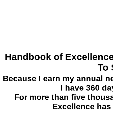
Handbook of Excellence
To
Because I earn my annual ne
I have 360 da
For more than five thou
Excellence has 