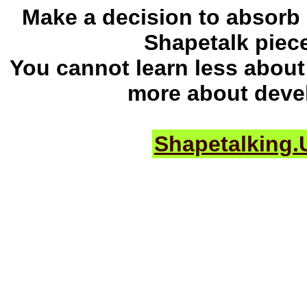
Make a decision to absorb
Shapetalk piec
You cannot learn less about 
more about deve
Shapetalking.