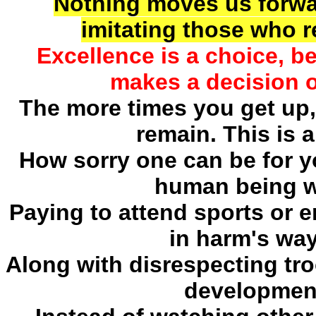
Nothing moves us forwa
imitating those who 
Excellence is a choice, 
makes a decision o
The more times you get up,
remain. This is a
How sorry one can be for yo
human being w
Paying to attend sports or e
in harm's way
Along with disrespecting tro
development