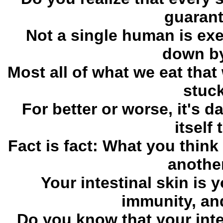
guarant
Not a single human is exe
down by
Most all of what we eat tha
stuck
For better or worse, it's d
itself
Fact is fact: What you think
another
Your intestinal skin is 
immunity, and
Do you know that your inte