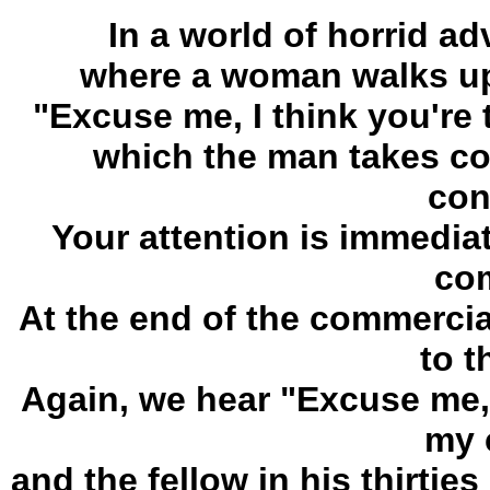
In a world of horrid ad
where a woman walks up 
"Excuse me, I think you're 
which the man takes co
con
Your attention is immedia
com
At the end of the commercia
to t
Again, we hear "Excuse me, I
my 
and the fellow in his thirtie