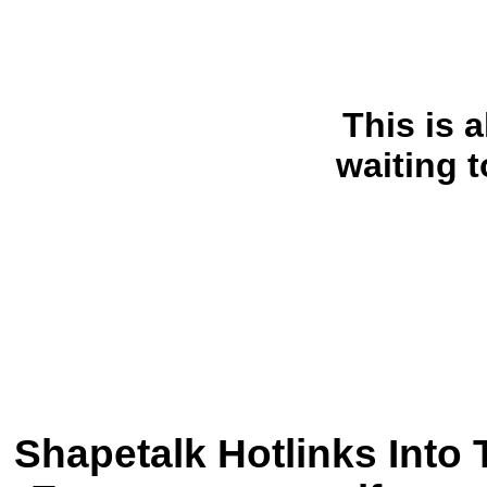
This is a
waiting 
Shapetalk Hotlinks Into