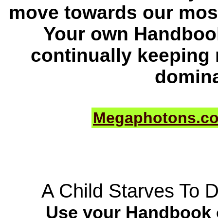
move towards our most
Your own Handbook
continually keeping
domina
Megaphotons.c
A Child Starves To 
Use your Handbook o